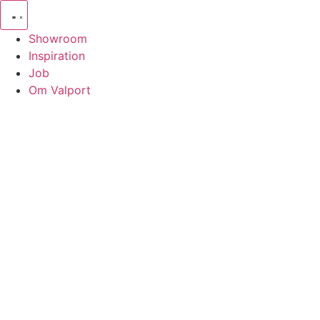
Showroom
Inspiration
Job
Om Valport