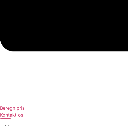
Beregn pris
Kontakt os