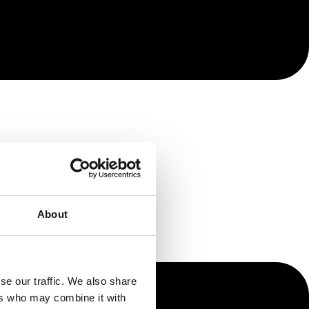
About
se our traffic. We also share
ers who may combine it with