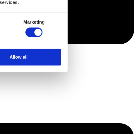
 services.
Marketing
Allow all