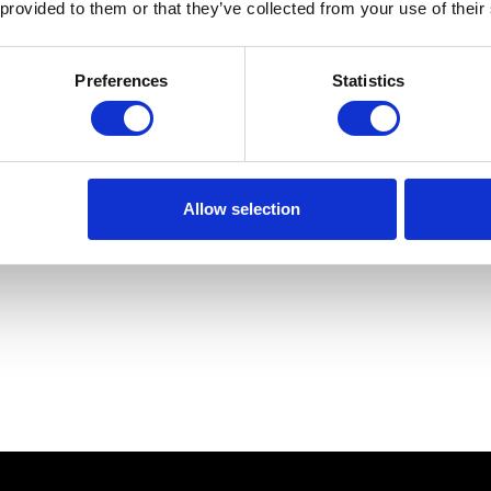
 provided to them or that they’ve collected from your use of their
Preferences
Statistics
Allow selection