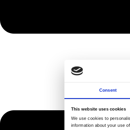
Consent
This website uses cookies
We use cookies to personalis
information about your use of