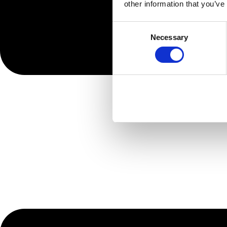
other information that you’ve
Consent
Necessary
Selection