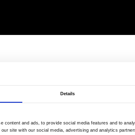
Details
e content and ads, to provide social media features and to analy
 our site with our social media, advertising and analytics partn